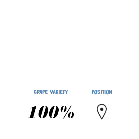
GRAPE VARIETY
POSITION
100%
NATIVE GRAPE VARIETIES
ALGHERO