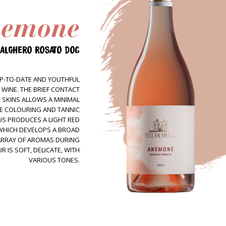
emone
Wines
Tintas
ALGHERO ROSATO DOC
Sella&Mosca + Marras
Estate
P-TO-DATE AND YOUTHFUL
Terroir
 WINE. THE BRIEF CONTACT
 SKINS ALLOWS A MINIMAL
People
HE COLOURING AND TANNIC
S PRODUCES A LIGHT RED
Tour&Tasting
 WHICH DEVELOPS A BROAD
Come visit us
ARRAY OF AROMAS DURING
 IS SOFT, DELICATE, WITH
Hospitality
VARIOUS TONES.
Contacts