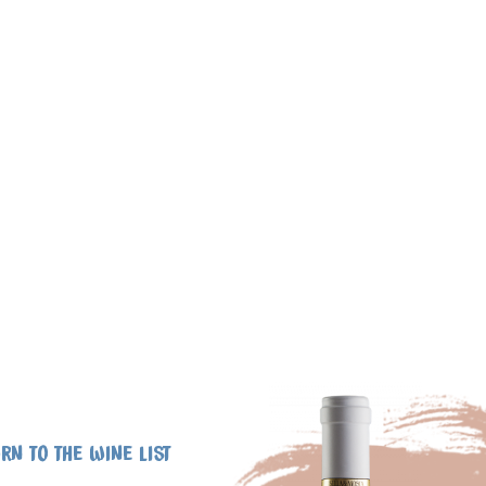
RN TO THE WINE LIST