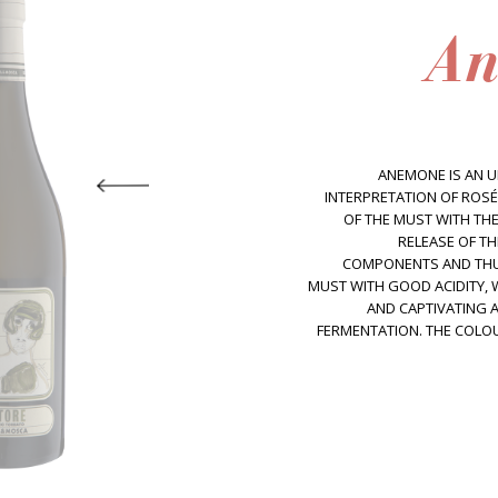
An
ANEMONE IS AN U
INTERPRETATION OF ROSÉ
OF THE MUST WITH THE
RELEASE OF T
COMPONENTS AND THU
MUST WITH GOOD ACIDITY,
AND CAPTIVATING 
FERMENTATION. THE COLOUR