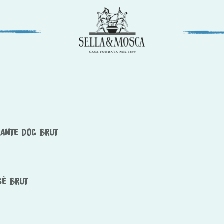
MANTE DOC BRUT
SÈ BRUT