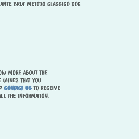
ANTE BRUT METODO CLASSICO DOC
Wines
Tintas
Sella&Mosca + Marras
Estate
Terroir
People
Tour&Tasting
NOW MORE ABOUT THE
Come visit us
E WINES THAT YOU
Hospitality
T?
CONTACT US
TO RECEIVE
ALL THE INFORMATION.
Contacts