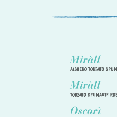
Miràll
ALGHERO TORBATO SPU
Miràll
TORBATO SPUMANTE RO
Oscarì