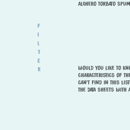
ALGHERO TORBATO SPUM
F
i
l
t
e
WOULD YOU LIKE TO K
r
CHARACTERISTICS OF TH
CAN’T FIND IN THIS LIS
THE DATA SHEETS WITH 