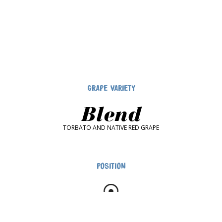
GRAPE VARIETY
Blend
TORBATO AND NATIVE RED GRAPE
POSITION
ALGHERO