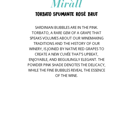
Miràll
TORBATO SPUMANTE ROSÈ BRUT
SARDINIAN BUBBLES ARE IN THE PINK.
TORBATO, A RARE GEM OF A GRAPE THAT
SPEAKS VOLUMES ABOUT OUR WINEMAKING
TRADITIONS AND THE HISTORY OF OUR
WINERY, IS JOINED BY NATIVE RED GRAPES TO
CREATE A NEW CUVÉE THAT’S UPBEAT,
ENJOYABLE, AND BEGUILINGLY ELEGANT. THE
POWDER PINK SHADE DENOTES THE DELICACY,
WHILE THE FINE BUBBLES REVEAL THE ESSENCE
OF THE WINE.